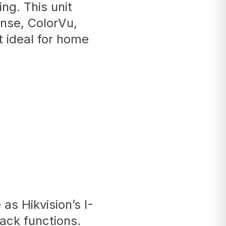
ng. This unit
nse, ColorVu,
 ideal for home
as Hikvision’s I-
back functions.