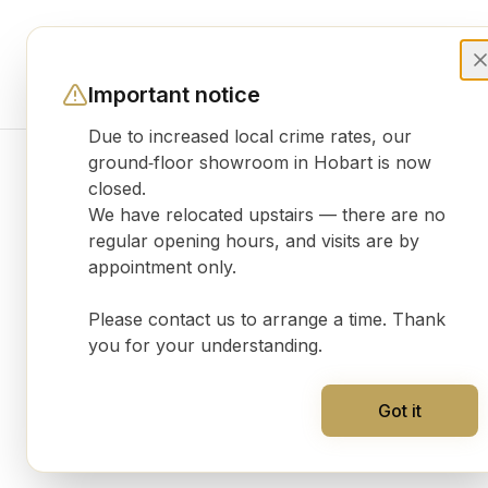
Important notice
Due to increased local crime rates, our
ground‑floor showroom in Hobart is now
closed.
Product gallery
We have relocated upstairs — there are no
regular opening hours, and visits are by
appointment only.
Please contact us to arrange a time. Thank
you for your understanding.
Got it