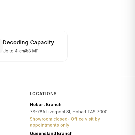
Decoding Capacity
Up to 4-ch@8 MP
LOCATIONS
Hobart Branch
78-78A Liverpool St, Hobart TAS 7000
Showroom closed- Office visit by
appointments only
Queensland Branch