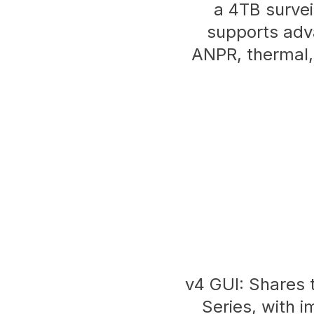
a 4TB survei
supports adv
ANPR, thermal,
v4 GUI: Shares t
Series, with i