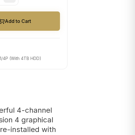
Add to Cart
/4P (With 4TB HDD)
erful 4-channel
rsion 4 graphical
re-installed with