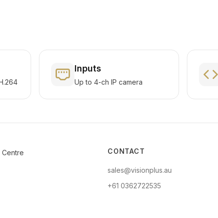
Inputs
H.264
Up to 4-ch IP camera
CONTACT
e Centre
sales@visionplus.au
+61 0362722535