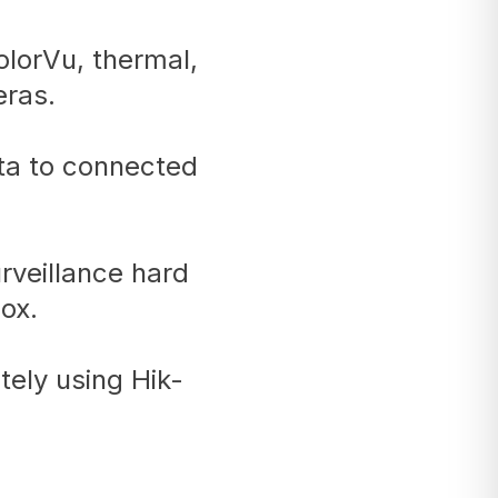
lorVu, thermal,
ras.
ata to connected
rveillance hard
ox.
ely using Hik-