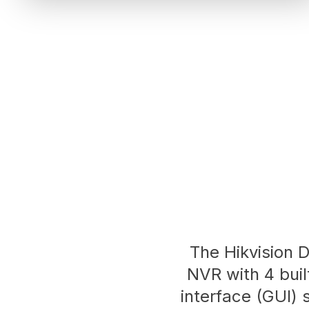
The Hikvision 
NVR with 4 built
interface (GUI) 