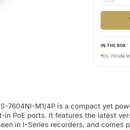
IN THE BOX
DS-7604NI-M1
DS-7604NI-M1/4P is a compact yet pow
-in PoE ports. It features the latest ve
seen in I-Series recorders, and comes p