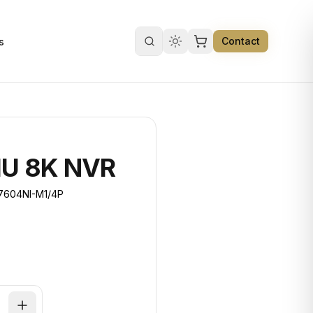
Contact
s
Search products
1U 8K NVR
7604NI-M1/4P