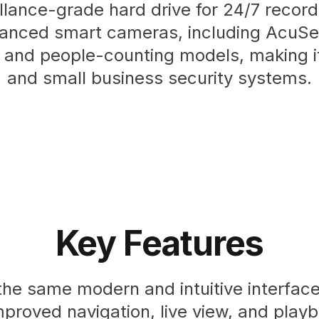
llance-grade hard drive for 24/7 recordi
anced smart cameras, including AcuSe
 and people-counting models, making it
and small business security systems.
Key Features
he same modern and intuitive interface 
mproved navigation, live view, and play