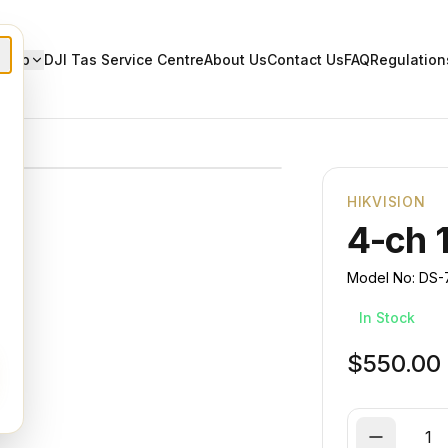
Shop
DJI Tas Service Centre
About Us
Contact Us
FAQ
Regulation
HIKVISION
4-ch 
Model No:
DS-
In Stock
$550.00