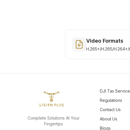
Video Formats
H.265+/H.265/H.264+/
DJI Tas Servic
Regulations
Contact Us
Complete Solutions At Your
About Us
Fingertips
Blogs