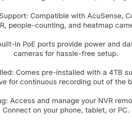
upport: Compatible with AcuSense, Co
R, people-counting, and heatmap came
 built-in PoE ports provide power and d
cameras for hassle-free setup.
led: Comes pre-installed with a 4TB su
ive for continuous recording out of the b
g: Access and manage your NVR remot
Connect on your phone, tablet, or PC.