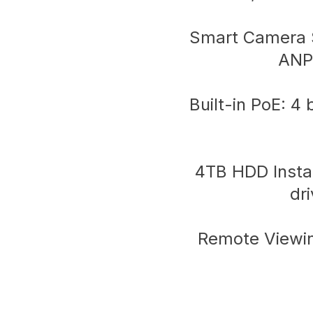
Smart Camera S
ANP
Built-in PoE: 4
4TB HDD Instal
dr
Remote Viewin