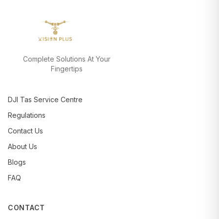
Complete Solutions At Your
Fingertips
DJI Tas Service Centre
Regulations
Contact Us
About Us
Blogs
FAQ
CONTACT