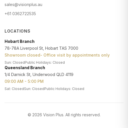
sales@visionplus.au
+61 0362722535
LOCATIONS
Hobart Branch
78-78A Liverpool St, Hobart TAS 7000
Showroom closed- Office visit by appointments only
Sun: Closed
Public Holidays: Closed
Queensland Branch
1/4 Darnick St, Underwood QLD 4119
09:00 AM - 5:00 PM
Sat: Closed
Sun: Closed
Public Holidays: Closed
©
2026
Vision Plus
. All rights reserved.