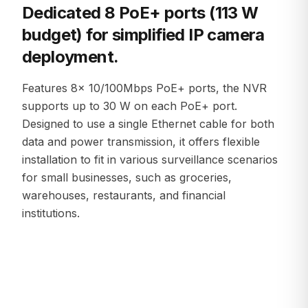
Dedicated 8 PoE+ ports (113 W
budget) for simplified IP camera
deployment.
Features 8× 10/100Mbps PoE+ ports, the NVR
supports up to 30 W on each PoE+ port.
Designed to use a single Ethernet cable for both
data and power transmission, it offers flexible
installation to fit in various surveillance scenarios
for small businesses, such as groceries,
warehouses, restaurants, and financial
institutions.