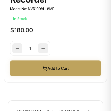
Model No:
NVR1008H-8MP
In Stock
$180.00
Add to Cart