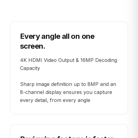
Every angle all on one
screen.
4K HDMI Video Output & 16MP Decoding
Capacity
Sharp image definition up to 8MP and an
8-channel display ensures you capture
every detail, from every angle