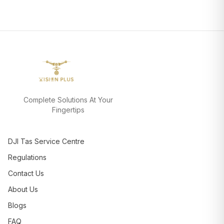
Complete Solutions At Your
Fingertips
DJI Tas Service Centre
Regulations
Contact Us
About Us
Blogs
FAQ