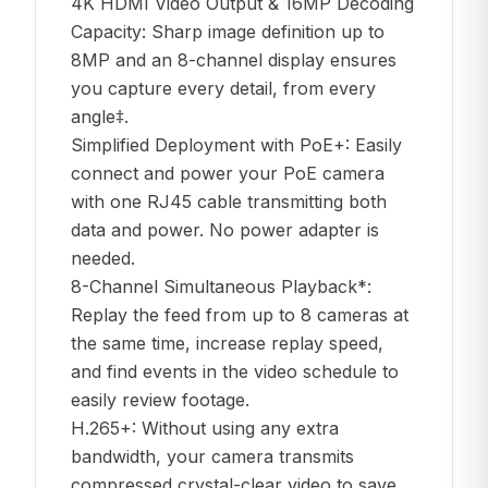
4K HDMI Video Output & 16MP Decoding
Capacity: Sharp image definition up to
8MP and an 8-channel display ensures
you capture every detail, from every
angle‡.
Simplified Deployment with PoE+: Easily
connect and power your PoE camera
with one RJ45 cable transmitting both
data and power. No power adapter is
needed.
8-Channel Simultaneous Playback*:
Replay the feed from up to 8 cameras at
the same time, increase replay speed,
and find events in the video schedule to
easily review footage.
H.265+: Without using any extra
bandwidth, your camera transmits
compressed crystal-clear video to save