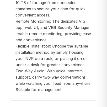
10 TB of footage from connected
cameras to secure your data for quick,
convenient access.
Remote Monitoring: The dedicated VIGI
app, web UI, and VIGI Security Manager
enable remote monitoring, providing ease
and convenience.
Flexible Installation: Choose the suitable
installation method by simply housing
your NVR on a rack, or placing it on or
under a desk for greater convenience.
Two-Way Audio: With voice intercom
support, carry two-way conversations
while watching your feed from anywhere.
Suitable for management.