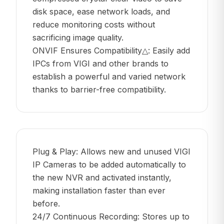
disk space, ease network loads, and
reduce monitoring costs without
sacrificing image quality.
ONVIF Ensures Compatibility△: Easily add
IPCs from VIGI and other brands to
establish a powerful and varied network
thanks to barrier-free compatibility.
Plug & Play: Allows new and unused VIGI
IP Cameras to be added automatically to
the new NVR and activated instantly,
making installation faster than ever
before.
24/7 Continuous Recording: Stores up to