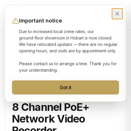
Important notice
Due to increased local crime rates, our
ground‑floor showroom in Hobart is now closed.
We have relocated upstairs — there are no regular
Product gallery
opening hours, and visits are by appointment only.
Please contact us to arrange a time. Thank you for
your understanding.
Got it
VIGI
8 Channel PoE+
Network Video
Recorder