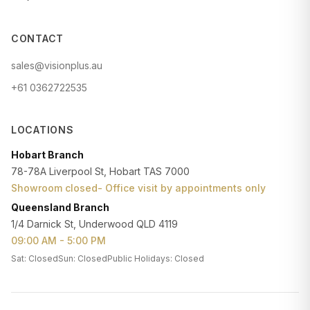
CONTACT
sales@visionplus.au
+61 0362722535
LOCATIONS
Hobart Branch
78-78A Liverpool St, Hobart TAS 7000
Showroom closed- Office visit by appointments only
Queensland Branch
1/4 Darnick St, Underwood QLD 4119
09:00 AM - 5:00 PM
Sat: Closed
Sun: Closed
Public Holidays: Closed