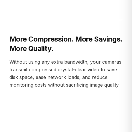
More Compression. More Savings.
More Quality.
Without using any extra bandwidth, your cameras
transmit compressed crystal-clear video to save
disk space, ease network loads, and reduce
monitoring costs without sacrificing image quality.