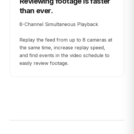
Reviewing footage is faster
than ever.
8-Channel Simultaneous Playback
Replay the feed from up to 8 cameras at
the same time, increase replay speed,
and find events in the video schedule to
easily review footage.