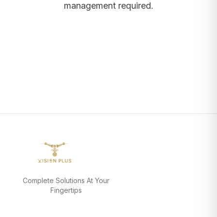
management required.
Complete Solutions At Your
Fingertips