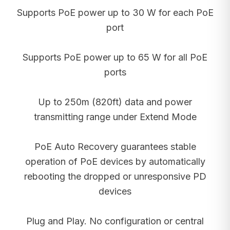
Supports PoE power up to 30 W for each PoE
port
Supports PoE power up to 65 W for all PoE
ports
Up to 250m (820ft) data and power
transmitting range under Extend Mode
PoE Auto Recovery guarantees stable
operation of PoE devices by automatically
rebooting the dropped or unresponsive PD
devices
Plug and Play. No configuration or central