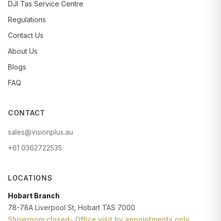
DJI Tas Service Centre
Regulations
Contact Us
About Us
Blogs
FAQ
CONTACT
sales@visionplus.au
+61 0362722535
LOCATIONS
Hobart Branch
78-78A Liverpool St, Hobart TAS 7000
Showroom closed- Office visit by appointments only