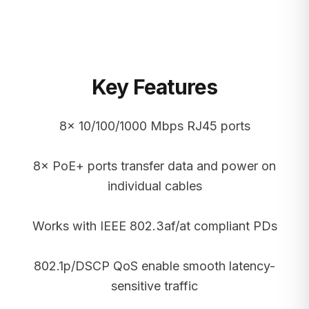
Key Features
8× 10/100/1000 Mbps RJ45 ports
8× PoE+ ports transfer data and power on
individual cables
Works with IEEE 802.3af/at compliant PDs
802.1p/DSCP QoS enable smooth latency-
sensitive traffic