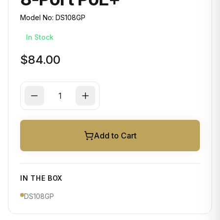
Model No:
DS108GP
In Stock
$84.00
Add to Cart
IN THE BOX
DS108GP