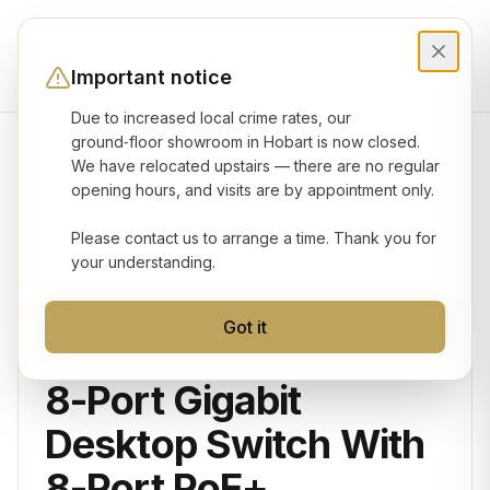
Important notice
Due to increased local crime rates, our
ground‑floor showroom in Hobart is now closed.
We have relocated upstairs — there are no regular
Product gallery
opening hours, and visits are by appointment only.
Please contact us to arrange a time. Thank you for
your understanding.
Got it
OMADA
8-Port Gigabit
Desktop Switch With
8-Port PoE+