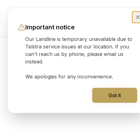
Important notice
Our Landline is temporary unavailable due to
Telstra service issues at our location. If you
can't reach us by phone, please email us
Product gallery
instead.
We apologies for any inconvenience.
Got it