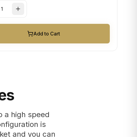
Add to Cart
es
o a high speed
nfiguration is
cket and you can