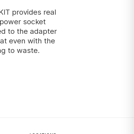
IT provides real
 power socket
ed to the adapter
at even with the
ng to waste.