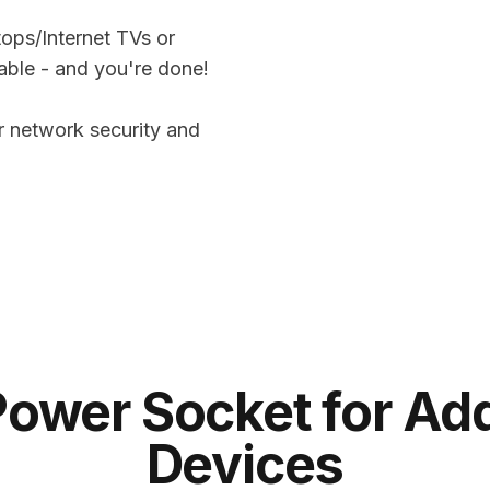
tops/Internet TVs or
able - and you're done!
 network security and
Power Socket for Add
Devices