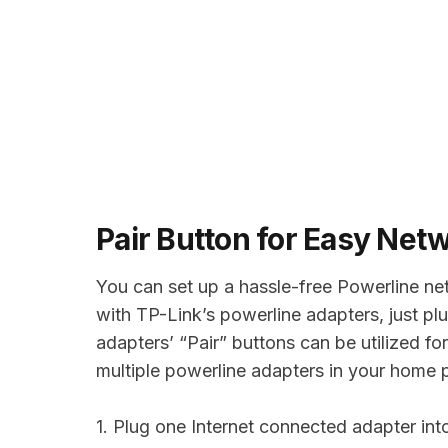
Pair Button for Easy Net
You can set up a hassle-free Powerline ne
with TP-Link’s powerline adapters, just plu
adapters’ “Pair” buttons can be utilized f
multiple powerline adapters in your home 
1. Plug one Internet connected adapter int