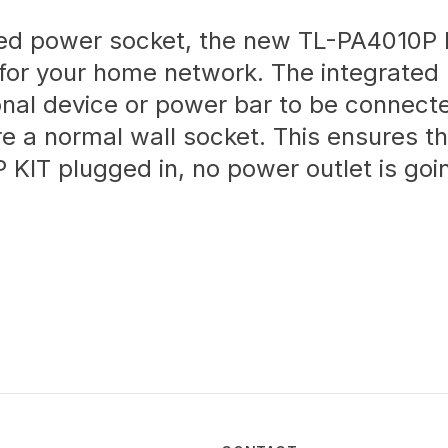
ated power socket, the new TL-PA4010P K
for your home network. The integrated
onal device or power bar to be connect
re a normal wall socket. This ensures th
KIT plugged in, no power outlet is goi