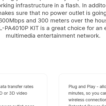
king infrastructure in a flash. In addito
kes sure that no power outlet is goin
600Mbps and 300 meters over the hous
L-PA4010P KIT is a great choice for an 
multimedia entertainment network.
a transfer rates
Plug and Play - al
HD or 3D video
minutes, so you ca
wireless connectio