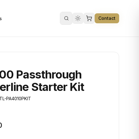
Contact
s
Search products
00 Passthrough
rline Starter Kit
TL-PA4010PKIT
0