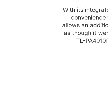
With its integr
convenience 
allows an additi
as though it we
TL-PA4010P 