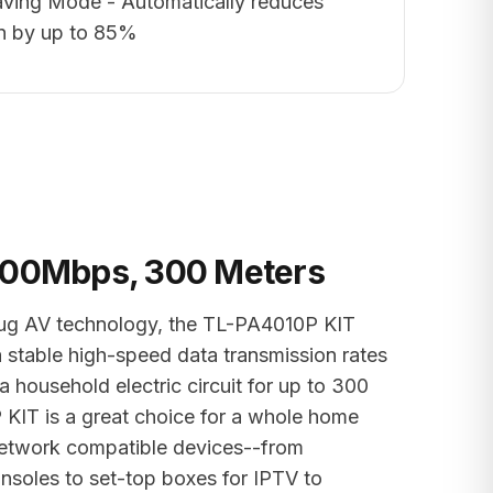
ving Mode - Automatically reduces
n by up to 85%
600Mbps, 300 Meters
g AV technology, the TL-PA4010P KIT
a stable high-speed data transmission rates
 household electric circuit for up to 300
KIT is a great choice for a whole home
 network compatible devices--from
soles to set-top boxes for IPTV to