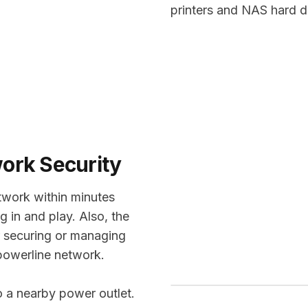
printers and NAS hard d
work Security
twork within minutes
g in and play. Also, the
or securing or managing
powerline network.
o a nearby power outlet.