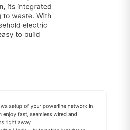
n, its integrated
g to waste. With
ehold electric
easy to build
lows setup of your powerline network in
n enjoy fast, seamless wired and
ns right away