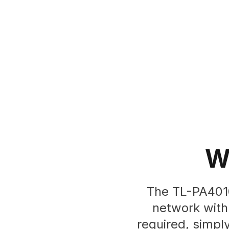
W
The TL-PA4010
network with 
required, simpl