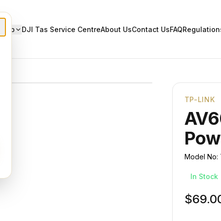
Shop
DJI Tas Service Centre
About Us
Contact Us
FAQ
Regulation
TP-LINK
AV6
Powe
Model No:
In Stock
$69.0