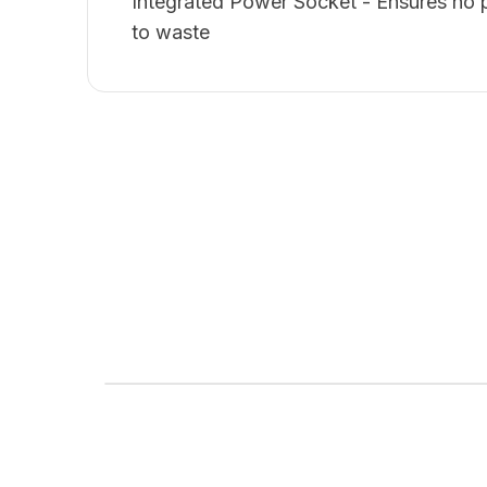
Integrated Power Socket - Ensures no 
to waste