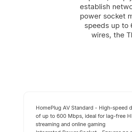
establish networ
power socket ma
speeds up to 
wires, the T
HomePlug AV Standard - High-speed dat
of up to 600 Mbps, ideal for lag-free 
streaming and online gaming