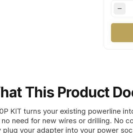
hat This Product Do
P KIT turns your existing powerline int
no need for new wires or drilling. No co
y plug your adapter into your power so