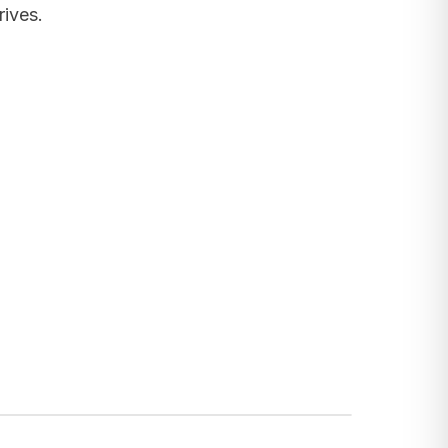
rives.