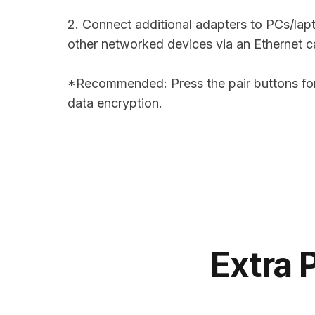
2. Connect additional adapters to PCs/lap
other networked devices via an Ethernet c
*Recommended: Press the pair buttons for
data encryption.
Extra 