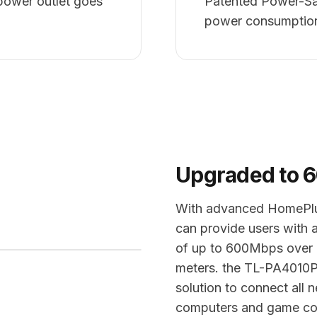
power outlet goes
Patented Power-Sa
power consumptio
Upgraded to 
With advanced HomePlu
can provide users with 
of up to 600Mbps over a
meters. the TL-PA4010P 
solution to connect all
computers and game con