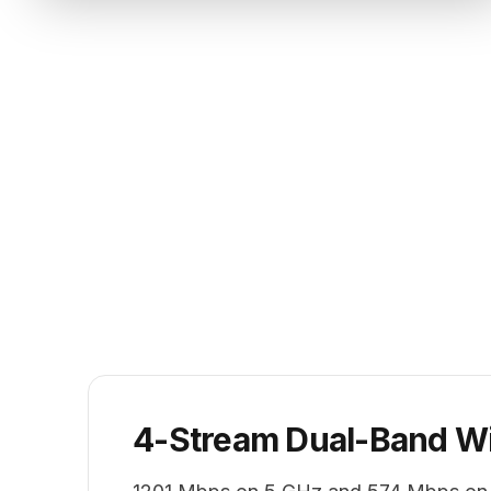
4-Stream Dual-Band Wi