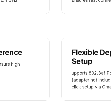
 2.4 GHz.
Ensures fast conne
erence
Flexible D
Setup
ure high
upports 802.3af P
(adapter not include
click setup via O