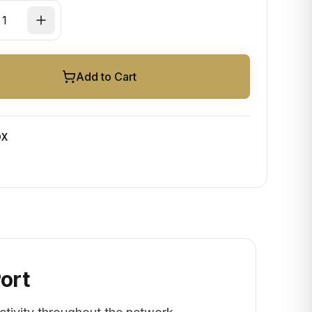
Add to Cart
OX
Port