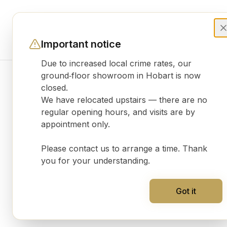
Important notice
Due to increased local crime rates, our
ground‑floor showroom in Hobart is now
closed.
Product gallery
We have relocated upstairs — there are no
regular opening hours, and visits are by
appointment only.
Please contact us to arrange a time. Thank
you for your understanding.
Got it