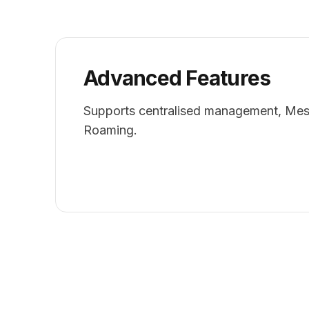
Advanced Features
Supports centralised management, Mes
Roaming.