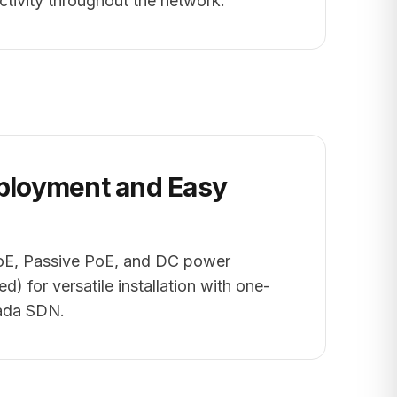
ctivity throughout the network.
eployment and Easy
oE, Passive PoE, and DC power
d) for versatile installation with one-
mada SDN.