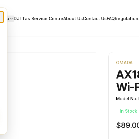
Shop
DJI Tas Service Centre
About Us
Contact Us
FAQ
Regulation
OMADA
AX1
Wi-F
Model No:
In Stock
$89.0