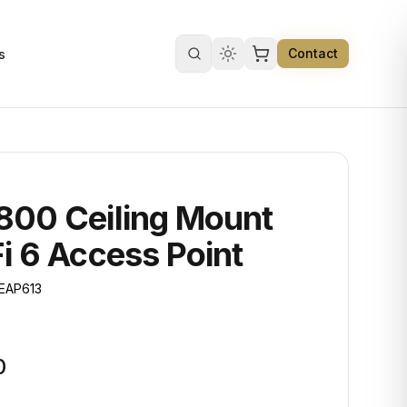
Contact
s
Search products
800 Ceiling Mount
i 6 Access Point
EAP613
0