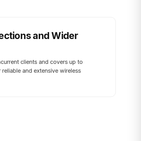
ctions and Wider
urrent clients and covers up to
r reliable and extensive wireless