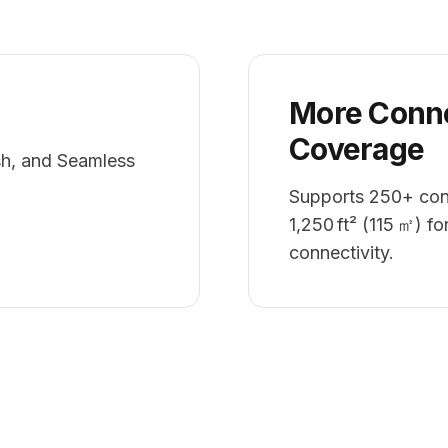
More Conne
Coverage
h, and Seamless
Supports 250+ conc
1,250 ft² (115 ㎡) fo
connectivity.