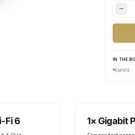
IN THE B
EAP613
-Fi 6
1× Gigabit 