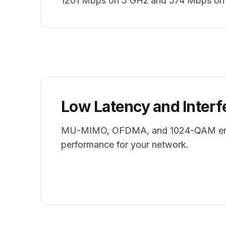
1201 Mbps on 5 GHz and 574 Mbps on
Low Latency and Interf
MU-MIMO, OFDMA, and 1024-QAM ens
performance for your network.