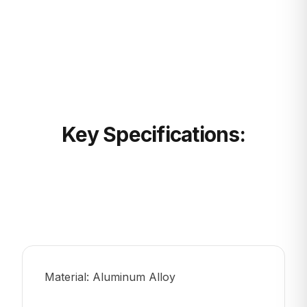
Key Specifications:
Material: Aluminum Alloy