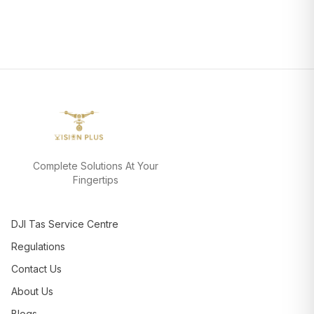
Complete Solutions At Your
Fingertips
DJI Tas Service Centre
Regulations
Contact Us
About Us
Blogs