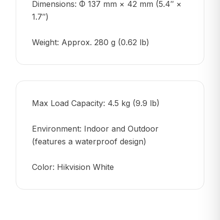
Dimensions: Φ 137 mm × 42 mm (5.4″ ×
1.7″)
Weight: Approx. 280 g (0.62 lb)
Max Load Capacity: 4.5 kg (9.9 lb)
Environment: Indoor and Outdoor
(features a waterproof design)
Color: Hikvision White