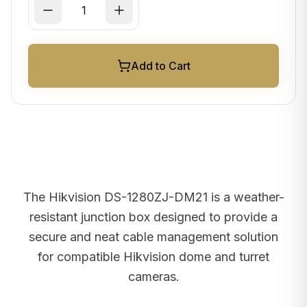
Add to Cart
The Hikvision DS-1280ZJ-DM21 is a weather-
resistant junction box designed to provide a
secure and neat cable management solution
for compatible Hikvision dome and turret
cameras.