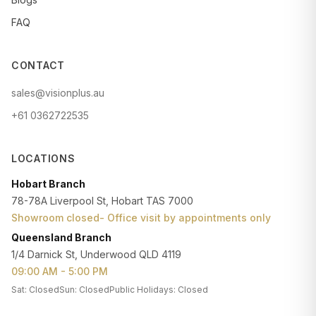
FAQ
CONTACT
sales@visionplus.au
+61 0362722535
LOCATIONS
Hobart Branch
78-78A Liverpool St, Hobart TAS 7000
Showroom closed- Office visit by appointments only
Queensland Branch
1/4 Darnick St, Underwood QLD 4119
09:00 AM - 5:00 PM
Sat: Closed
Sun: Closed
Public Holidays: Closed