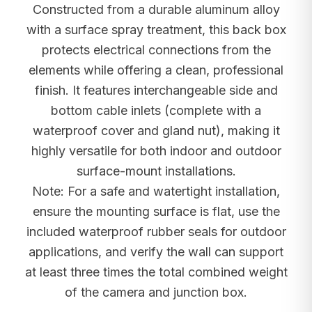
Constructed from a durable aluminum alloy
with a surface spray treatment, this back box
protects electrical connections from the
elements while offering a clean, professional
finish. It features interchangeable side and
bottom cable inlets (complete with a
waterproof cover and gland nut), making it
highly versatile for both indoor and outdoor
surface-mount installations.
Note: For a safe and watertight installation,
ensure the mounting surface is flat, use the
included waterproof rubber seals for outdoor
applications, and verify the wall can support
at least three times the total combined weight
of the camera and junction box.