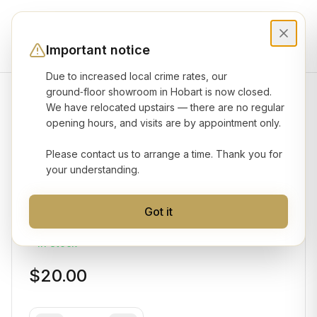
Important notice
Due to increased local crime rates, our
ground‑floor showroom in Hobart is now closed.
We have relocated upstairs — there are no regular
Product gallery
opening hours, and visits are by appointment only.
Please contact us to arrange a time. Thank you for
HIKVISION
your understanding.
Junction Box
Got it
Model No:
DS-1280ZJ-DM21
In Stock
$20.00