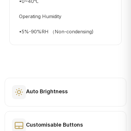
•0~40℃
Operating Humidity
•5%-90%RH （Non-condensing)
Auto Brightness
Customisable Buttons