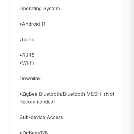
Operating System
•Android 11
Uplink
•RJ45
•Wi-Fi
Downlink
•ZigBee Bluetooth/Bluetooth MESH（Not
Recommended)
Sub-device Access
•ZigBee≤128