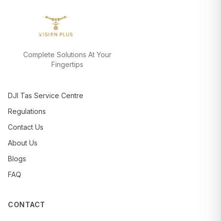
Complete Solutions At Your
Fingertips
DJI Tas Service Centre
Regulations
Contact Us
About Us
Blogs
FAQ
CONTACT