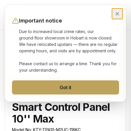
Important notice
Due to increased local crime rates, our
ground‑floor showroom in Hobart is now closed.
We have relocated upstairs — there are no regular
Product gallery
opening hours, and visits are by appointment only.
Please contact us to arrange a time. Thank you for
your understanding.
Got it
KONEC
Smart Control Panel
10'' Max
Model No:
KTY-TPA10-M2UC-118KC