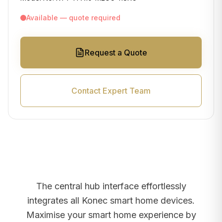
Available — quote required
Request a Quote
Contact Expert Team
The central hub interface effortlessly
integrates all Konec smart home devices.
Maximise your smart home experience by