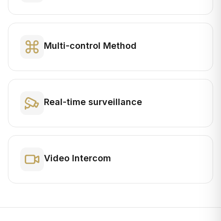
Multi-control Method
Real-time surveillance
Video Intercom