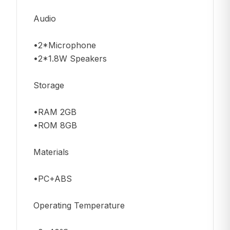
Audio
•2*Microphone
•2*1.8W Speakers
Storage
•RAM 2GB
•ROM 8GB
Materials
•PC+ABS
Operating Temperature