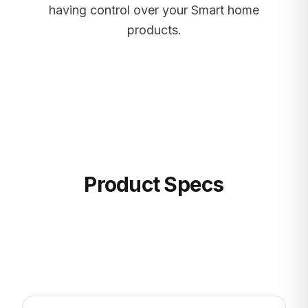
having control over your Smart home
products.
Product Specs