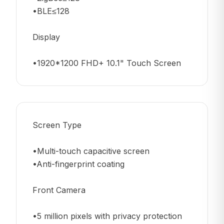
•BLE≤128
Display
•1920*1200 FHD+ 10.1" Touch Screen
Screen Type
•Multi-touch capacitive screen
•Anti-fingerprint coating
Front Camera
•5 million pixels with privacy protection