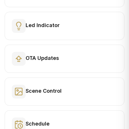
Led Indicator
OTA Updates
Scene Control
Schedule