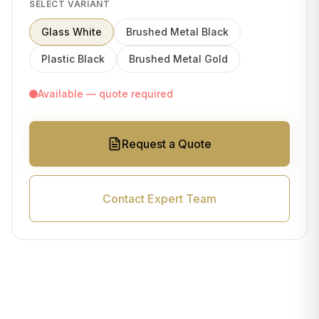
SELECT VARIANT
Glass White
Brushed Metal Black
Plastic Black
Brushed Metal Gold
Available — quote required
Request a Quote
Contact Expert Team