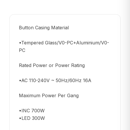
Button Casing Material
•Tempered Glass/V0-PC+Aluminium/V0-
PC
Rated Power or Power Rating
•AC 110-240V ~ 50Hz/60Hz 16A
Maximum Power Per Gang
•INC 700W
•LED 300W