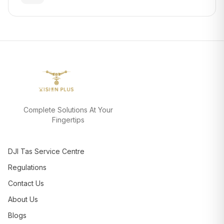
Complete Solutions At Your
Fingertips
DJI Tas Service Centre
Regulations
Contact Us
About Us
Blogs