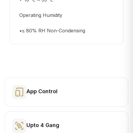
Operating Humidity
•≤ 80% RH Non-Condensing
App Control
Upto 4 Gang