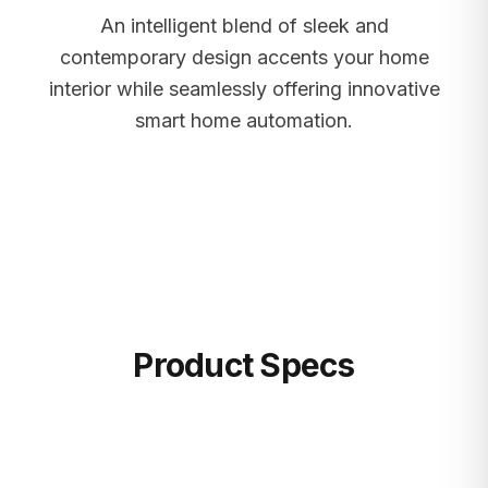
An intelligent blend of sleek and
contemporary design accents your home
interior while seamlessly offering innovative
smart home automation.
Product Specs