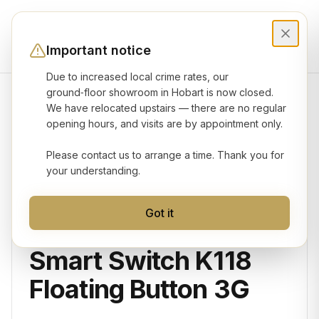
Important notice
Due to increased local crime rates, our
ground‑floor showroom in Hobart is now closed.
We have relocated upstairs — there are no regular
Product gallery
opening hours, and visits are by appointment only.
Please contact us to arrange a time. Thank you for
your understanding.
Got it
KONEC
Smart Switch K118
Floating Button 3G