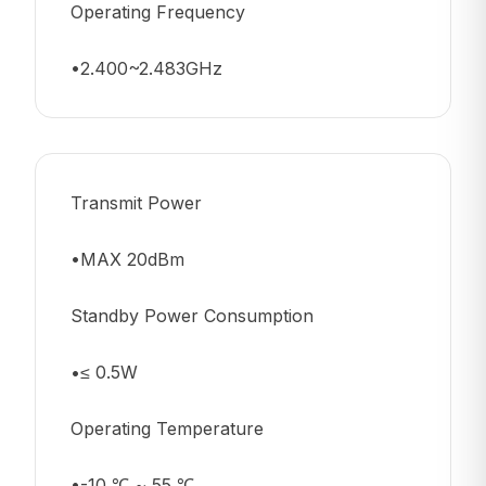
Operating Frequency
•2.400~2.483GHz
Transmit Power
•MAX 20dBm
Standby Power Consumption
•≤ 0.5W
Operating Temperature
•-10 ℃ ~ 55 ℃