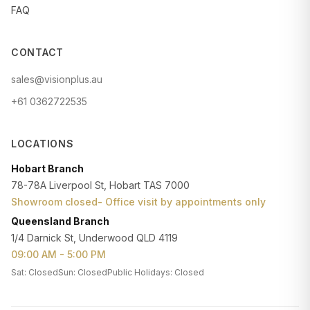
FAQ
CONTACT
sales@visionplus.au
+61 0362722535
LOCATIONS
Hobart Branch
78-78A Liverpool St, Hobart TAS 7000
Showroom closed- Office visit by appointments only
Queensland Branch
1/4 Darnick St, Underwood QLD 4119
09:00 AM - 5:00 PM
Sat: Closed
Sun: Closed
Public Holidays: Closed